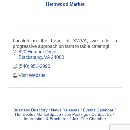
Hethwood Market
Located in the heart of SWVA, we offer a
progressive approach on farm to table catering!
820 Heather Drive
Blacksburg
VA
24060
(540) 951-0990
Visit Website
Business Directory
News Releases
Events Calendar
Hot Deals
MarketSpace
Job Postings
Contact Us
Information & Brochures
Join The Chamber