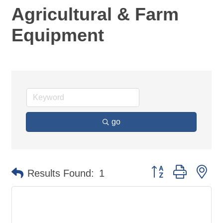
Agricultural & Farm
Equipment
go
Button group with ne
Results Found:
1