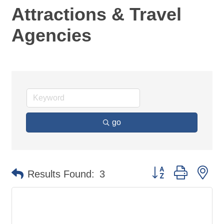
Attractions & Travel
Agencies
go
Button group with ne
Results Found:
3