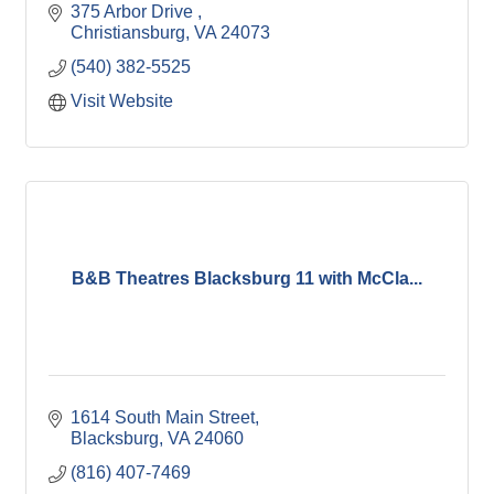
375 Arbor Drive 
Christiansburg
VA
24073
(540) 382-5525
Visit Website
B&B Theatres Blacksburg 11 with McCla...
1614 South Main Street
Blacksburg
VA
24060
(816) 407-7469