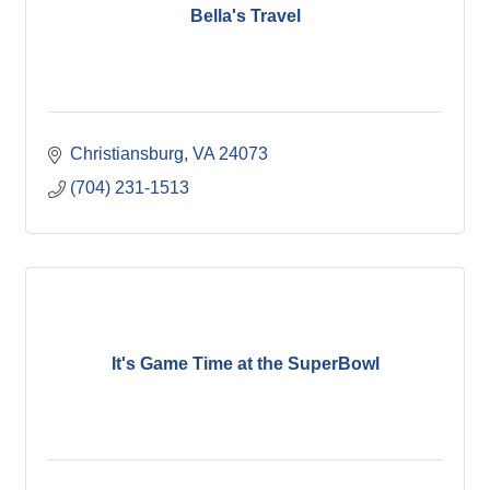
Bella's Travel
Christiansburg
VA
24073
(704) 231-1513
It's Game Time at the SuperBowl