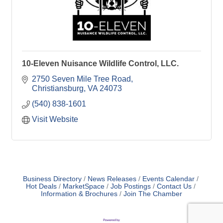
10-Eleven Nuisance Wildlife Control, LLC.
2750 Seven Mile Tree Road
Christiansburg
VA
24073
(540) 838-1601
Visit Website
Business Directory
News Releases
Events Calendar
Hot Deals
MarketSpace
Job Postings
Contact Us
Information & Brochures
Join The Chamber