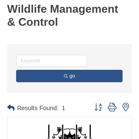
Wildlife Management
& Control
go
Button group with ne
Results Found:
1