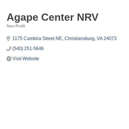
Agape Center NRV
Non-Profit
Categories
1175 Cambria Street NE
Christiansburg
VA
24073
(540) 251-5646
Visit Website