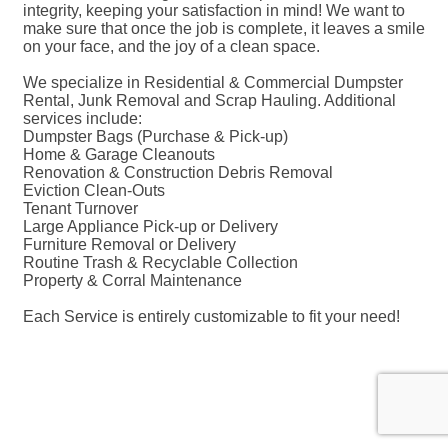
integrity, keeping your satisfaction in mind! We want to
make sure that once the job is complete, it leaves a smile
on your face, and the joy of a clean space.
We specialize in Residential & Commercial Dumpster
Rental, Junk Removal and Scrap Hauling. Additional
services include:
Dumpster Bags (Purchase & Pick-up)
Home & Garage Cleanouts
Renovation & Construction Debris Removal
Eviction Clean-Outs
Tenant Turnover
Large Appliance Pick-up or Delivery
Furniture Removal or Delivery
Routine Trash & Recyclable Collection
Property & Corral Maintenance
Each Service is entirely customizable to fit your need!