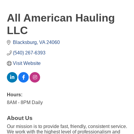
All American Hauling
LLC
Blacksburg
VA
24060
(540) 267-6393
Visit Website
Hours:
8AM - 8PM Daily
About Us
Our mission is to provide fast, friendly, consistent service.
We work with the highest level of professionalism and