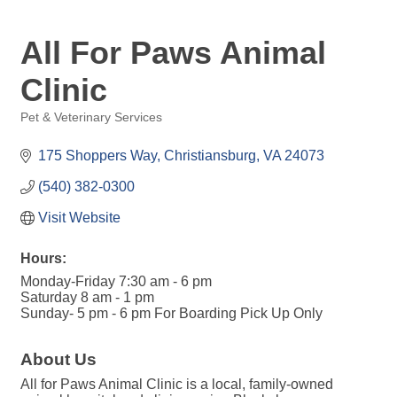
All For Paws Animal
Clinic
Pet & Veterinary Services
Categories
175 Shoppers Way
Christiansburg
VA
24073
(540) 382-0300
Visit Website
Hours:
Monday-Friday 7:30 am - 6 pm
Saturday 8 am - 1 pm
Sunday- 5 pm - 6 pm For Boarding Pick Up Only
About Us
All for Paws Animal Clinic is a local, family-owned