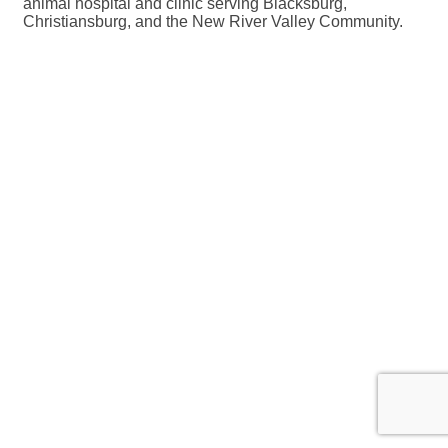
animal hospital and clinic serving Blacksburg,
Christiansburg, and the New River Valley Community.