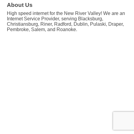
About Us
High speed internet for the New River Valley! We are an
Internet Service Provider, serving Blacksburg,
Christiansburg, Riner, Radford, Dublin, Pulaski, Draper,
Pembroke, Salem, and Roanoke.