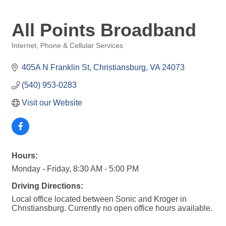
All Points Broadband
Internet, Phone & Cellular Services
Categories
405A N Franklin St
Christiansburg
VA
24073
(540) 953-0283
Visit our Website
Hours:
Monday - Friday, 8:30 AM - 5:00 PM
Driving Directions:
Local office located between Sonic and Kroger in
Christiansburg. Currently no open office hours available.