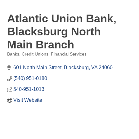
Atlantic Union Bank,
Blacksburg North
Main Branch
Banks, Credit Unions, Financial Services
Categories
601 North Main Street
Blacksburg
VA
24060
(540) 951-0180
540-951-1013
Visit Website