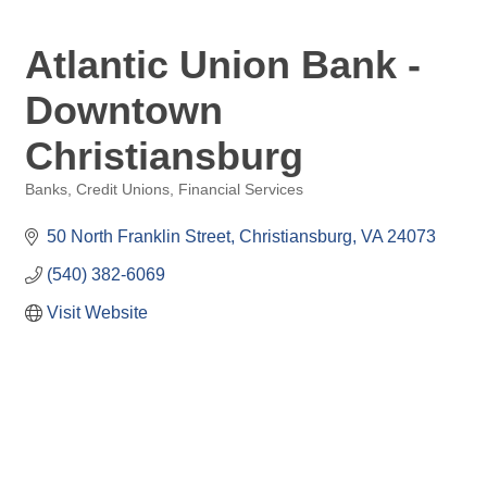
Atlantic Union Bank -
Downtown
Christiansburg
Banks, Credit Unions, Financial Services
Categories
50 North Franklin Street
Christiansburg
VA
24073
(540) 382-6069
Visit Website