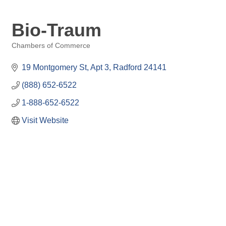
Bio-Traum
Chambers of Commerce
Categories
19 Montgomery St
Apt 3
Radford
24141
(888) 652-6522
1-888-652-6522
Visit Website