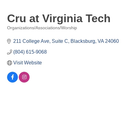
Cru at Virginia Tech
Organizations/Associations/Worship
Categories
211 College Ave
Suite C
Blacksburg
VA
24060
(804) 615-9068
Visit Website