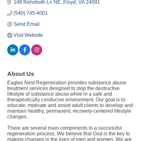
148 Rehoboth Ln NE
Floyd
VA
24091
(540) 745-4001
Send Email
Visit Website
About Us
Eagles Nest Regeneration provides substance abuse
treatment services designed to stop the destructive
lifestyle of substance abuse while in a safe and
therapeutically conducive environment. Our goal is to
educate, motivate and assist adult clients to develop and
maintain healthy, permanent, recovery-centered lifestyle
changes.
There are several main components to a successful
regeneration process. We believe that God is the key to
making changes in the lives of men and women. We are