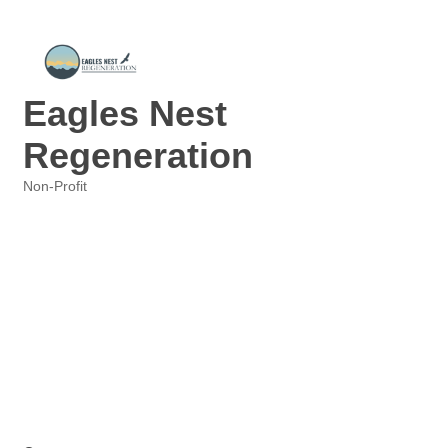
Eagles Nest
Regeneration
Non-Profit
Categories