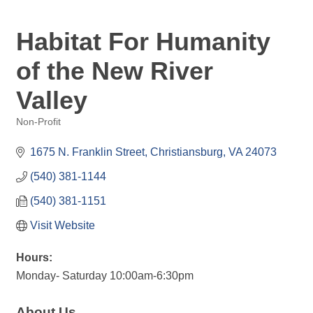
Habitat For Humanity
of the New River
Valley
Non-Profit
Categories
1675 N. Franklin Street
Christiansburg
VA
24073
(540) 381-1144
(540) 381-1151
Visit Website
Hours:
Monday- Saturday 10:00am-6:30pm
About Us