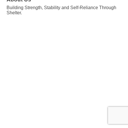
Building Strength, Stability and Self-Reliance Through
Shelter.