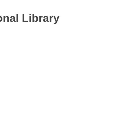
nal Library