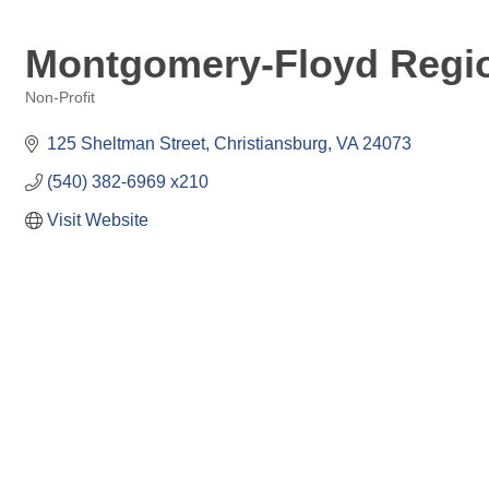
Montgomery-Floyd Regio
Non-Profit
Categories
125 Sheltman Street
Christiansburg
VA
24073
(540) 382-6969 x210
Visit Website