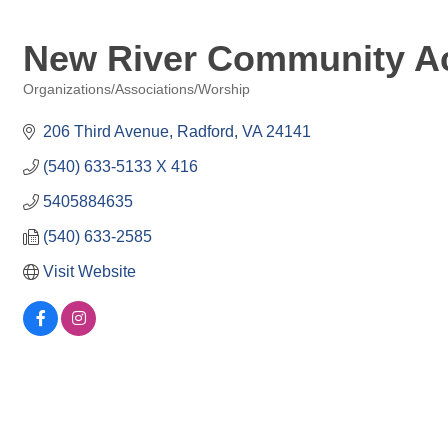
New River Community Act
Organizations/Associations/Worship
Categories
206 Third Avenue
Radford
VA
24141
(540) 633-5133 X 416
5405884635
(540) 633-2585
Visit Website