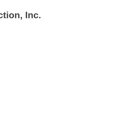
ion, Inc.