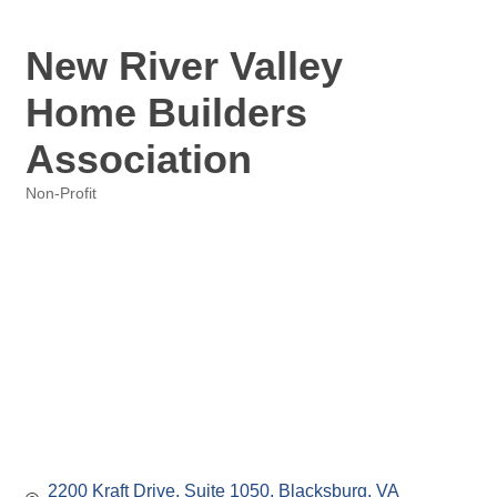
New River Valley
Home Builders
Association
Non-Profit
Categories
2200 Kraft Drive
Suite 1050
Blacksburg
VA