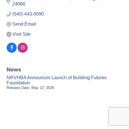
24060
(540) 443-0090
Send Email
Visit Site
News
NRVHBA Announces Launch of Building Futures
Foundation
Release Date: May 12, 2026