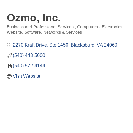
Ozmo, Inc.
Business and Professional Services
Computers - Electronics,
Categories
Website, Software, Networks & Services
2270 Kraft Drive
Ste 1450
Blacksburg
VA
24060
(540) 443-5000
(540) 572-4144
Visit Website