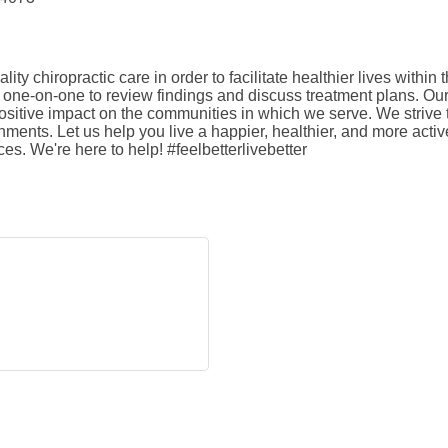
lity chiropractic care in order to facilitate healthier lives with
one-on-one to review findings and discuss treatment plans. Our 
positive impact on the communities in which we serve. We strive
ments. Let us help you live a happier, healthier, and more active 
ces. We're here to help! #feelbetterlivebetter