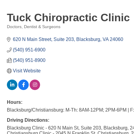
Tuck Chiropractic Clinic
Doctors, Dentist & Surgeons
Categories
620 N Main Street
Suite 203
Blacksburg
VA
24060
(540) 951-6900
(540) 951-8900
Visit Website
Hours:
Blacksburg/Christiansburg: M-Th: 8AM-12PM; 2PM-6PM | 
Driving Directions:
Blacksburg Clinic - 620 N Main St, Suite 203, Blacksburg, 
Christiansburg Clinic - 2045 N Franklin St, Christiansburg, 