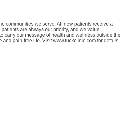
in the communities we serve. All new patients receive a
patients are always our priority, and we value
 to carry our message of health and wellness outside the
and pain-free life. Visit www.tuckclinic.com for details