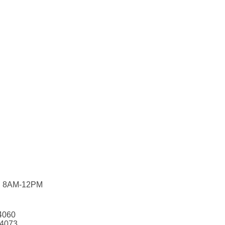
F: 8AM-12PM
24060
24073