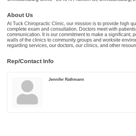
About Us
At Tuck Chiropractic Clinic, our mission is to provide high qua
complete exam and consultation. Doctors meet with patients 
communication. It is our commitment to make a significant, 
walls of the clinics to community groups and worksite environ
regarding services, our doctors, our clinics, and other resour
Rep/Contact Info
Jennifer Rathmann