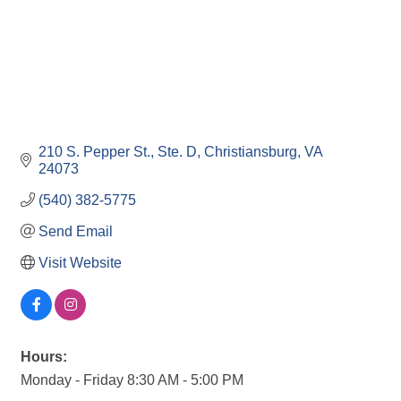
210 S. Pepper St.
Ste. D
Christiansburg
VA
24073
(540) 382-5775
Send Email
Visit Website
Hours:
Monday - Friday 8:30 AM - 5:00 PM