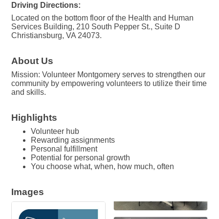
Driving Directions:
Located on the bottom floor of the Health and Human
Services Building, 210 South Pepper St., Suite D
Christiansburg, VA 24073.
About Us
Mission: Volunteer Montgomery serves to strengthen our
community by empowering volunteers to utilize their time
and skills.
Highlights
Volunteer hub
Rewarding assignments
Personal fulfillment
Potential for personal growth
You choose what, when, how much, often
Images