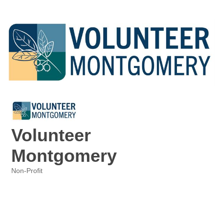
Volunteer
Montgomery
Non-Profit
Categories