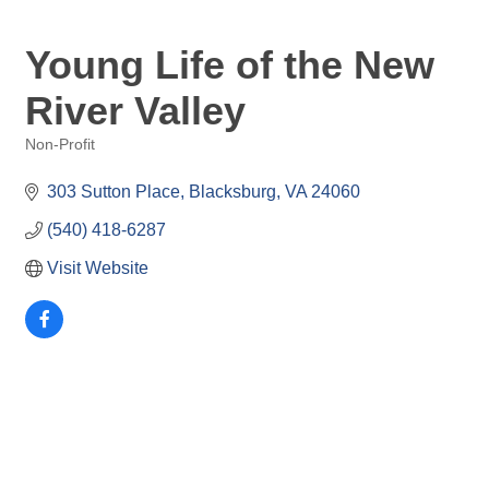
Young Life of the New
River Valley
Non-Profit
Categories
303 Sutton Place
Blacksburg
VA
24060
(540) 418-6287
Visit Website