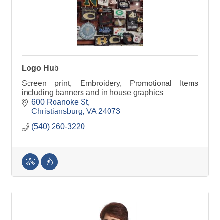
Logo Hub
Screen print, Embroidery, Promotional Items
including banners and in house graphics
600 Roanoke St
Christiansburg
VA
24073
(540) 260-3220