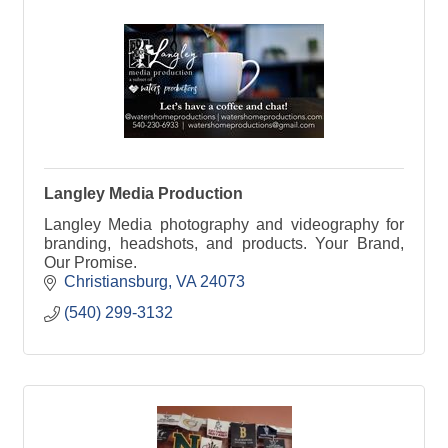
Langley Media Production
Langley Media photography and videography for
branding, headshots, and products. Your Brand,
Our Promise.
Christiansburg
VA
24073
(540) 299-3132