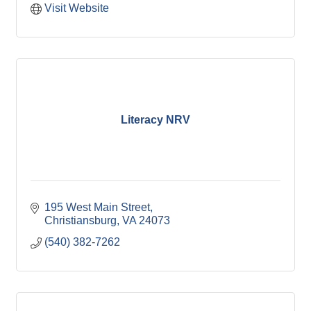
Visit Website
Literacy NRV
195 West Main Street
Christiansburg
VA
24073
(540) 382-7262