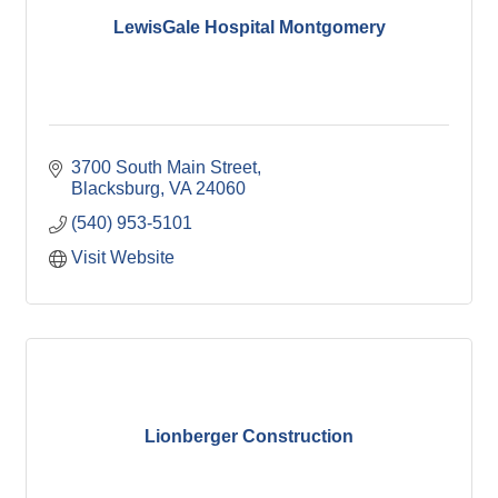
LewisGale Hospital Montgomery
3700 South Main Street
Blacksburg
VA
24060
(540) 953-5101
Visit Website
Lionberger Construction