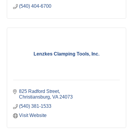
(540) 404-6700
Lenzkes Clamping Tools, Inc.
825 Radford Street
Christiansburg
VA
24073
(540) 381-1533
Visit Website