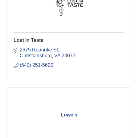
Lost In Taste
2675 Roanoke St
Christiansburg
VA
24073
(540) 251-5600
Lowe's