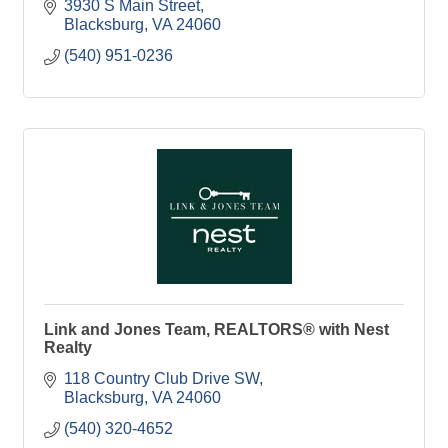
3930 S Main Street
Blacksburg
VA
24060
(540) 951-0236
Link and Jones Team, REALTORS® with Nest
Realty
118 Country Club Drive SW
Blacksburg
VA
24060
(540) 320-4652