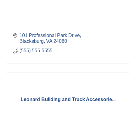
101 Professional Park Drive
Blacksburg
VA
24060
(555) 555-5555
Leonard Building and Truck Accessorie...