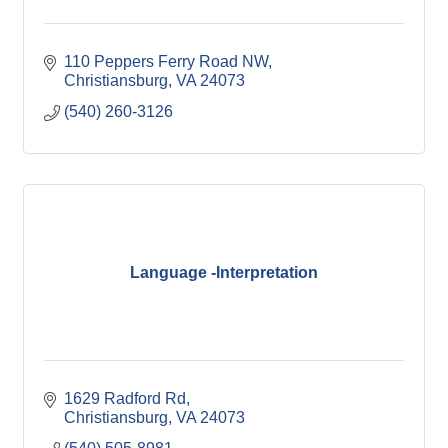
110 Peppers Ferry Road NW
Christiansburg
VA
24073
(540) 260-3126
Language -Interpretation
1629 Radford Rd
Christiansburg
VA
24073