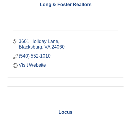
Long & Foster Realtors
3601 Holiday Lane
Blacksburg
VA
24060
(540) 552-1010
Visit Website
Locus