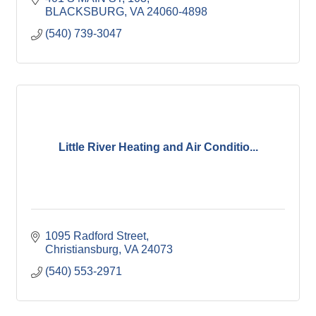
BLACKSBURG
VA
24060-4898
(540) 739-3047
Little River Heating and Air Conditio...
1095 Radford Street
Christiansburg
VA
24073
(540) 553-2971