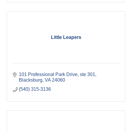
Little Leapers
101 Professional Park Drive
ste 301
Blacksburg
VA
24060
(540) 315-3136